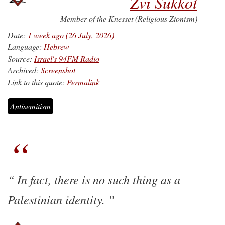
Zvi Sukkot
Member of the Knesset (Religious Zionism)
Date:
1 week ago (26 July, 2026)
Language:
Hebrew
Source:
Israel's 94FM Radio
Archived:
Screenshot
Link to this quote:
Permalink
Antisemitism
In fact, there is no such thing as a
Palestinian identity.