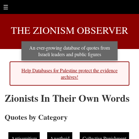
☰
THE ZIONISM OBSERVER
An ever-growing database of quotes from
Israeli leaders and public figures
Help Databases for Palestine protect the evidence
archives!
Zionists In Their Own Words
Quotes by Category
Antisemitism
Apartheid
Collective Punishment