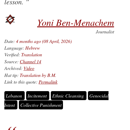
lesson.
Yoni Ben-Menachem
Journalist
Date:
4 months ago (08 April, 2026)
Language:
Hebrew
Verified:
Translation
Source:
Channel 14
Archived:
Video
Hat tip:
Translation by B.M.
Link to this quote:
Permalink
Lebanon
Incitement
Ethnic Cleansing
Genocidal
Intent
Collective Punishment