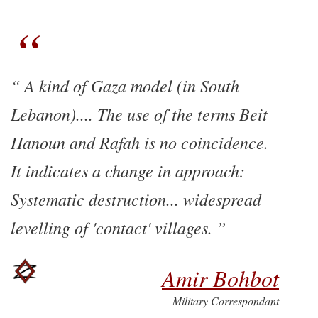
A kind of Gaza model (in South
Lebanon).... The use of the terms Beit
Hanoun and Rafah is no coincidence.
It indicates a change in approach:
Systematic destruction... widespread
levelling of 'contact' villages.
Amir Bohbot
Military Correspondant