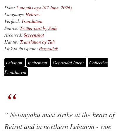
Date:
2 months ago (07 June, 2026)
Language:
Hebrew
Verified:
Translation
Source:
Twitter post by Sade
Archived:
Screenshot
Hat tip:
Translation by Tali
Link to this quote:
Permalink
Lebanon
Incitement
Genocidal Intent
Collective
Punishment
Netanyahu must strike at the heart of
Beirut and in northern Lebanon - woe