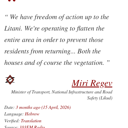
We have freedom of action up to the
Litani. We're operating to flatten the
entire area in order to prevent those
residents from returning... Both the
houses and of course the vegetation.
Miri Regev
Minister of Transport, National Infrastructure and Road
Safety (Likud)
Date:
3 months ago (15 April, 2026)
Language:
Hebrew
Verified:
Translation
Source:
103FM Radio