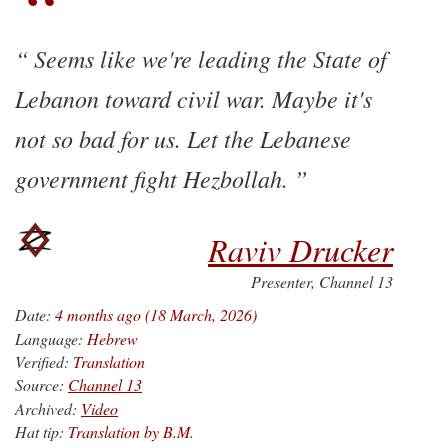
Seems like we're leading the State of
Lebanon toward civil war. Maybe it's
not so bad for us. Let the Lebanese
government fight Hezbollah.
Raviv Drucker
Presenter, Channel 13
Date:
4 months ago (18 March, 2026)
Language:
Hebrew
Verified:
Translation
Source:
Channel 13
Archived:
Video
Hat tip:
Translation by B.M.