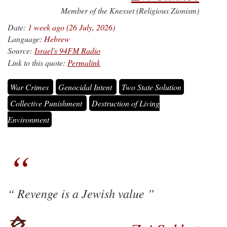
Member of the Knesset (Religious Zionism)
Date:
1 week ago (26 July, 2026)
Language:
Hebrew
Source:
Israel's 94FM Radio
Link to this quote:
Permalink
War Crimes
Genocidal Intent
Two State Solution
Collective Punishment
Destruction of Living
Environment
Revenge is a Jewish value