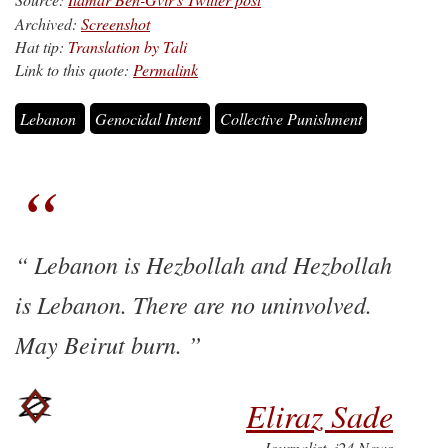
Archived:
Screenshot
Hat tip:
Translation by Tali
Link to this quote:
Permalink
Lebanon
Genocidal Intent
Collective Punishment
Lebanon is Hezbollah and Hezbollah
is Lebanon. There are no uninvolved.
May Beirut burn.
Eliraz Sade
Journalist, i24 News