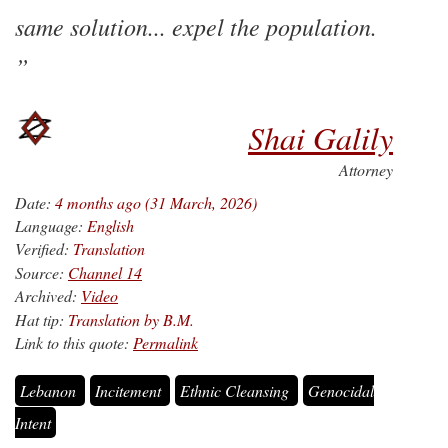
same solution... expel the population.
Shai Galily
Attorney
Date:
4 months ago (31 March, 2026)
Language:
English
Verified:
Translation
Source:
Channel 14
Archived:
Video
Hat tip:
Translation by B.M.
Link to this quote:
Permalink
Lebanon
Incitement
Ethnic Cleansing
Genocidal
Intent