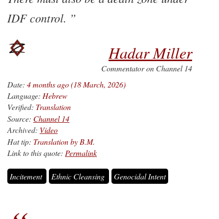
IDF control.
Hadar Miller
Commentator on Channel 14
Date:
4 months ago (18 March, 2026)
Language:
Hebrew
Verified:
Translation
Source:
Channel 14
Archived:
Video
Hat tip:
Translation by B.M.
Link to this quote:
Permalink
Incitement
Ethnic Cleansing
Genocidal Intent