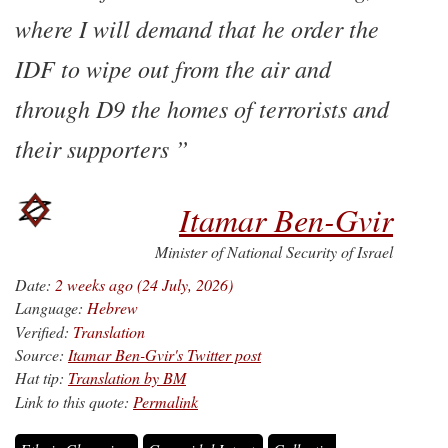
where I will demand that he order the
IDF to wipe out from the air and
through D9 the homes of terrorists and
their supporters
Itamar Ben-Gvir
Minister of National Security of Israel
Date:
2 weeks ago (24 July, 2026)
Language:
Hebrew
Verified:
Translation
Source:
Itamar Ben-Gvir's Twitter post
Hat tip:
Translation by BM
Link to this quote:
Permalink