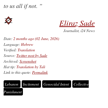
to us all if not.
Eliraz Sade
Journalist, i24 News
Date:
2 months ago (02 June, 2026)
Language:
Hebrew
Verified:
Translation
Source:
Twitter post by Sade
Archived:
Screenshot
Hat tip:
Translation by Tali
Link to this quote:
Permalink
Lebanon
Incitement
Genocidal Intent
Collective
Punishment