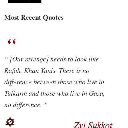
Most Recent Quotes
[Our revenge] needs to look like
Rafah, Khan Yunis. There is no
difference between those who live in
Tulkarm and those who live in Gaza,
no difference.
Zvi Sukkot