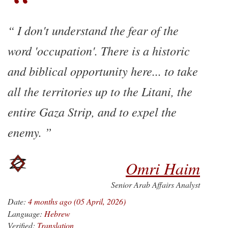
I don't understand the fear of the
word 'occupation'. There is a historic
and biblical opportunity here... to take
all the territories up to the Litani, the
entire Gaza Strip, and to expel the
enemy.
Omri Haim
Senior Arab Affairs Analyst
Date:
4 months ago (05 April, 2026)
Language:
Hebrew
Verified:
Translation