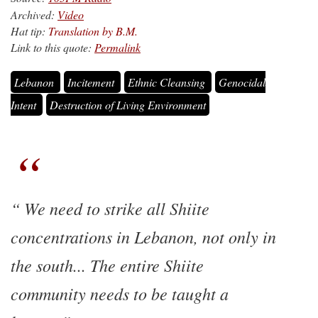
Archived:
Video
Hat tip:
Translation by B.M.
Link to this quote:
Permalink
Lebanon
Incitement
Ethnic Cleansing
Genocidal
Intent
Destruction of Living Environment
We need to strike all Shiite
concentrations in Lebanon, not only in
the south... The entire Shiite
community needs to be taught a