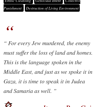
Ethnic Cleansing
Genocidal Intent
Collective
Punishment
Destruction of Living Environment
For every Jew murdered, the enemy
must suffer the loss of land and homes.
This is the language spoken in the
Middle East, and just as we spoke it in
Gaza, it is time to speak it in Judea
and Samaria as well.