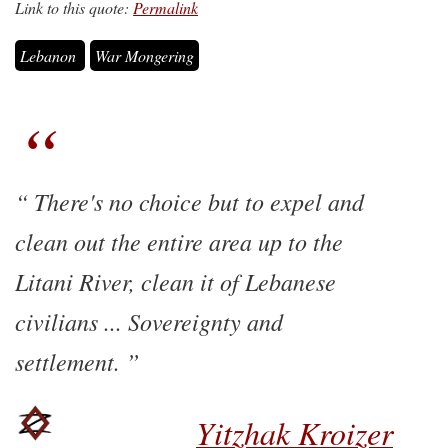
Link to this quote:
Permalink
Lebanon
War Mongering
There's no choice but to expel and
clean out the entire area up to the
Litani River, clean it of Lebanese
civilians ... Sovereignty and
settlement.
Yitzhak Kroizer