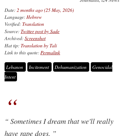
Date:
2 months ago (25 May, 2026)
Language:
Hebrew
Verified:
Translation
Source:
Twitter post by Sade
Archived:
Screenshot
Hat tip:
Translation by Tali
Link to this quote:
Permalink
Lebanon
Incitement
Dehumanization
Genocidal
Intent
Sometimes I dream that we'll really
have rape dogs.