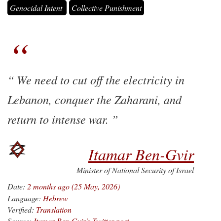
Genocidal Intent
Collective Punishment
We need to cut off the electricity in
Lebanon, conquer the Zaharani, and
return to intense war.
Itamar Ben-Gvir
Minister of National Security of Israel
Date:
2 months ago (25 May, 2026)
Language:
Hebrew
Verified:
Translation
Source:
Itamar Ben-Gvir's Twitter post