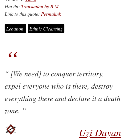
Hat tip:
Translation by B.M.
Link to this quote:
Permalink
Lebanon
Ethnic Cleansing
[We need] to conquer territory,
expel everyone who is there, destroy
everything there and declare it a death
zone.
Uzi Dayan