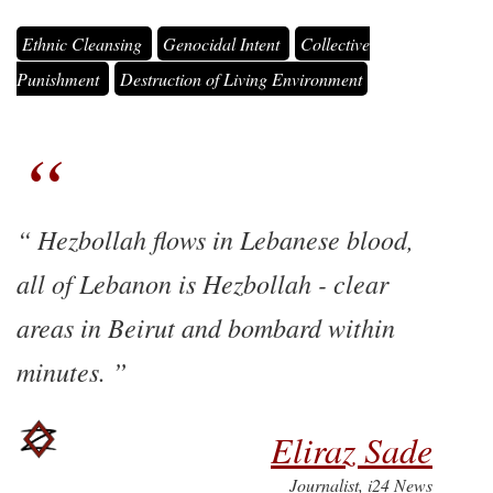
Ethnic Cleansing
Genocidal Intent
Collective
Punishment
Destruction of Living Environment
Hezbollah flows in Lebanese blood,
all of Lebanon is Hezbollah - clear
areas in Beirut and bombard within
minutes.
Eliraz Sade
Journalist, i24 News