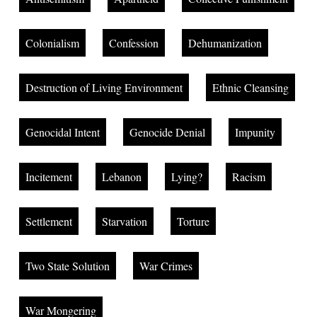
Colonialism
Confession
Dehumanization
Destruction of Living Environment
Ethnic Cleansing
Genocidal Intent
Genocide Denial
Impunity
Incitement
Lebanon
Lying?
Racism
Settlement
Starvation
Torture
Two State Solution
War Crimes
War Mongering