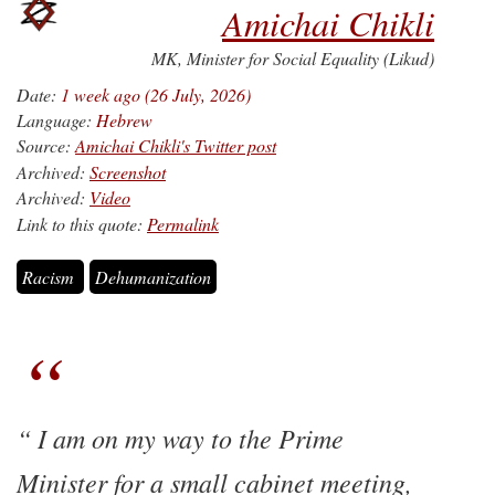
Amichai Chikli
MK, Minister for Social Equality (Likud)
Date:
1 week ago (26 July, 2026)
Language:
Hebrew
Source:
Amichai Chikli's Twitter post
Archived:
Screenshot
Archived:
Video
Link to this quote:
Permalink
Racism
Dehumanization
I am on my way to the Prime
Minister for a small cabinet meeting,