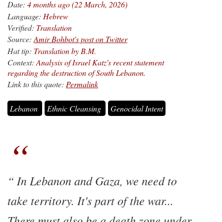
Date:
4 months ago (22 March, 2026)
Language:
Hebrew
Verified:
Translation
Source:
Amir Bohbot's post on Twitter
Hat tip:
Translation by B.M.
Context:
Analysis of Israel Katz's recent statement
regarding the destruction of South Lebanon.
Link to this quote:
Permalink
Lebanon
Ethnic Cleansing
Genocidal Intent
In Lebanon and Gaza, we need to
take territory. It's part of the war...
There must also be a death zone under