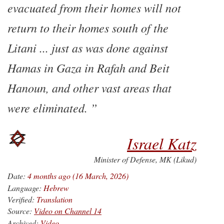
evacuated from their homes will not
return to their homes south of the
Litani ... just as was done against
Hamas in Gaza in Rafah and Beit
Hanoun, and other vast areas that
were eliminated.
Israel Katz
Minister of Defense, MK (Likud)
Date:
4 months ago (16 March, 2026)
Language:
Hebrew
Verified:
Translation
Source:
Video on Channel 14
Archived:
Video