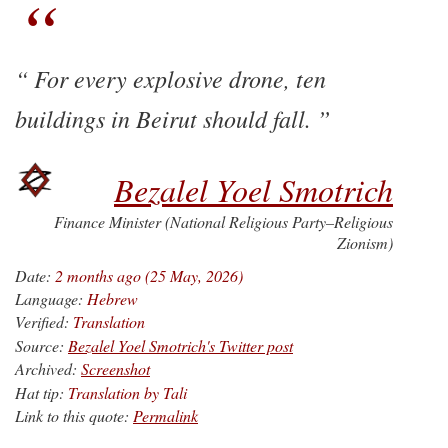
For every explosive drone, ten
buildings in Beirut should fall.
Bezalel Yoel Smotrich
Finance Minister (National Religious Party–Religious
Zionism)
Date:
2 months ago (25 May, 2026)
Language:
Hebrew
Verified:
Translation
Source:
Bezalel Yoel Smotrich's Twitter post
Archived:
Screenshot
Hat tip:
Translation by Tali
Link to this quote:
Permalink