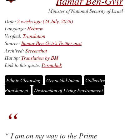
Itamar Ben-Gvir
Minister of National Security of Israel
Date:
2 weeks ago (24 July, 2026)
Language:
Hebrew
Verified:
Translation
Source:
Itamar Ben-Gvir's Twitter post
Archived:
Screenshot
Hat tip:
Translation by BM
Link to this quote:
Permalink
Ethnic Cleansing
Genocidal Intent
Collective
Punishment
Destruction of Living Environment
I am on my way to the Prime