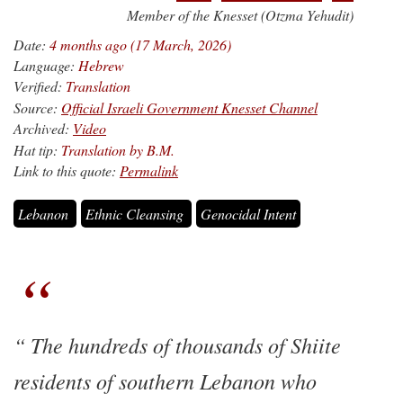
Member of the Knesset (Otzma Yehudit)
Date:
4 months ago (17 March, 2026)
Language:
Hebrew
Verified:
Translation
Source:
Official Israeli Government Knesset Channel
Archived:
Video
Hat tip:
Translation by B.M.
Link to this quote:
Permalink
Lebanon
Ethnic Cleansing
Genocidal Intent
The hundreds of thousands of Shiite
residents of southern Lebanon who