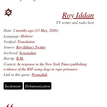
Roy Iddan
TV writer and radio host
Date:
2 months ago (13 May, 2026)
Language:
Hebrew
Verified:
Translation
Source:
Roy Iddan's Twitter
Archived:
Screenshot
Hat tip:
B.M.
Context:
In response to the New York Times publishing
evidence of the IDF using dogs to rape prisoners
Link to this quote:
Permalink
Incitement
Dehumanization