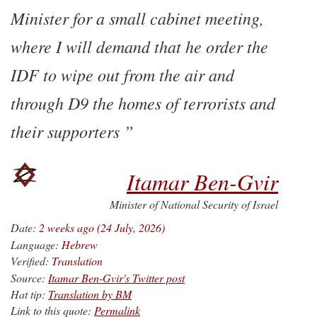
Minister for a small cabinet meeting,
where I will demand that he order the
IDF to wipe out from the air and
through D9 the homes of terrorists and
their supporters
Itamar Ben-Gvir
Minister of National Security of Israel
Date:
2 weeks ago (24 July, 2026)
Language:
Hebrew
Verified:
Translation
Source:
Itamar Ben-Gvir's Twitter post
Hat tip:
Translation by BM
Link to this quote:
Permalink