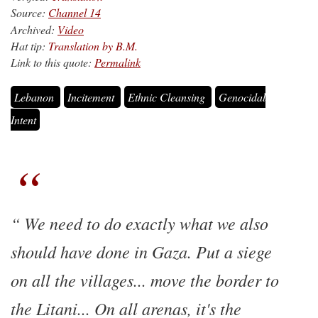
Source:
Channel 14
Archived:
Video
Hat tip:
Translation by B.M.
Link to this quote:
Permalink
Lebanon
Incitement
Ethnic Cleansing
Genocidal
Intent
We need to do exactly what we also
should have done in Gaza. Put a siege
on all the villages... move the border to
the Litani... On all arenas, it's the