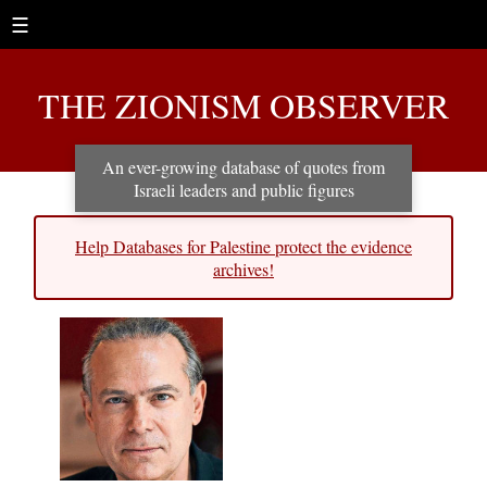
☰
THE ZIONISM OBSERVER
An ever-growing database of quotes from
Israeli leaders and public figures
Help Databases for Palestine protect the evidence
archives!