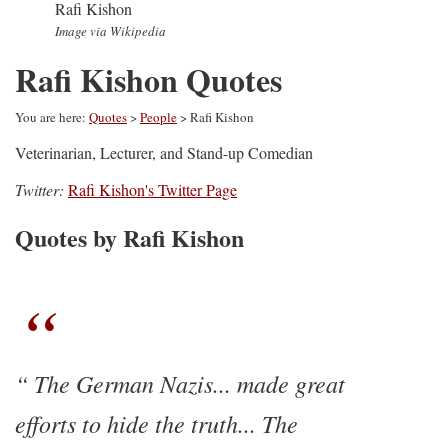
Rafi Kishon
Image via Wikipedia
Rafi Kishon Quotes
You are here:
Quotes
>
People
> Rafi Kishon
Veterinarian, Lecturer, and Stand-up Comedian
Twitter:
Rafi Kishon's Twitter Page
Quotes by Rafi Kishon
The German Nazis... made great
efforts to hide the truth... The