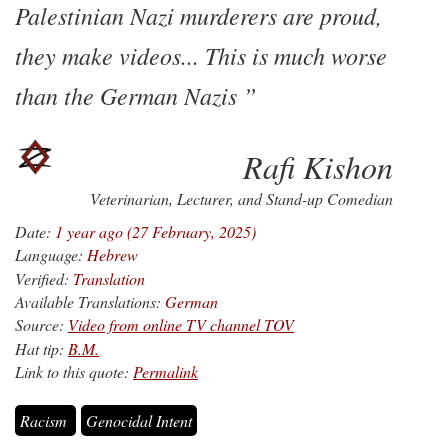
Palestinian Nazi murderers are proud,
they make videos... This is much worse
than the German Nazis
Rafi Kishon
Veterinarian, Lecturer, and Stand-up Comedian
Date:
1 year ago (27 February, 2025)
Language:
Hebrew
Verified:
Translation
Available Translations:
German
Source:
Video from online TV channel TOV
Hat tip:
B.M.
Link to this quote:
Permalink
Racism
Genocidal Intent