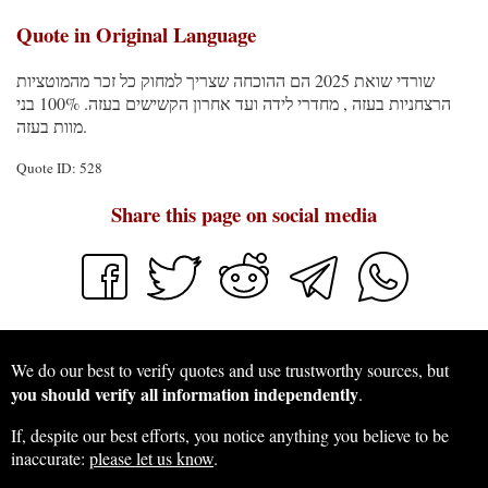
Quote in Original Language
שורדי שואת 2025 הם ההוכחה שצריך למחוק כל זכר מהמוטציות
הרצחניות בעזה , מחדרי לידה ועד אחרון הקשישים בעזה. 100% בני
מוות בעזה.
Quote ID: 528
Share this page on social media
We do our best to verify quotes and use trustworthy sources, but
you should verify all information independently
.
If, despite our best efforts, you notice anything you believe to be
inaccurate:
please let us know
.