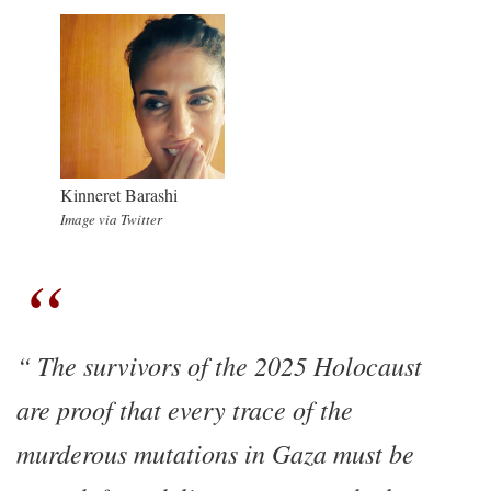
Kinneret Barashi
Image via Twitter
The survivors of the 2025 Holocaust
are proof that every trace of the
murderous mutations in Gaza must be