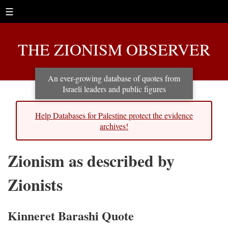
☰
THE ZIONISM OBSERVER
An ever-growing database of quotes from
Israeli leaders and public figures
Help Databases for Palestine protect the evidence
archives!
Zionism as described by
Zionists
Kinneret Barashi Quote