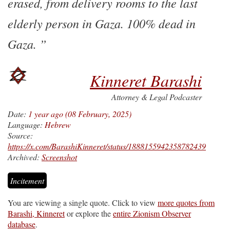
erased, from delivery rooms to the last
elderly person in Gaza. 100% dead in
Gaza.
Kinneret Barashi
Attorney & Legal Podcaster
Date:
1 year ago (08 February, 2025)
Language:
Hebrew
Source:
https://x.com/BarashiKinneret/status/1888155942358782439
Archived:
Screenshot
Incitement
You are viewing a single quote. Click to view
more quotes from
Barashi, Kinneret
or explore the
entire Zionism Observer
database
.