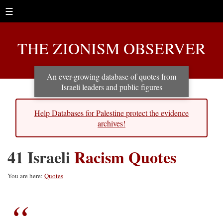
☰
THE ZIONISM OBSERVER
An ever-growing database of quotes from
Israeli leaders and public figures
Help Databases for Palestine protect the evidence
archives!
41 Israeli
Racism Quotes
You are here:
Quotes