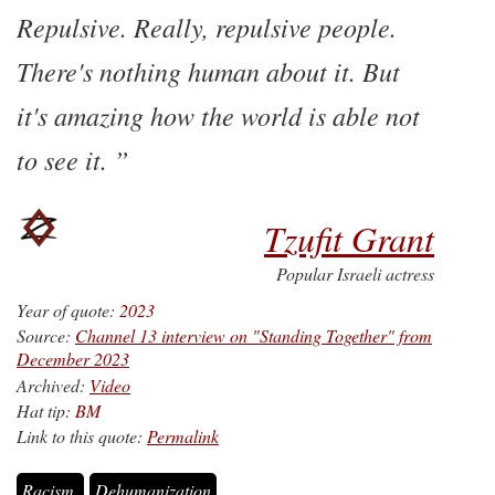
Repulsive. Really, repulsive people.
There's nothing human about it. But
it's amazing how the world is able not
to see it.
Tzufit Grant
Popular Israeli actress
Year of quote:
2023
Source:
Channel 13 interview on "Standing Together" from
December 2023
Archived:
Video
Hat tip:
BM
Link to this quote:
Permalink
Racism
Dehumanization