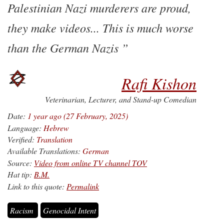
Palestinian Nazi murderers are proud,
they make videos... This is much worse
than the German Nazis
Rafi Kishon
Veterinarian, Lecturer, and Stand-up Comedian
Date:
1 year ago (27 February, 2025)
Language:
Hebrew
Verified:
Translation
Available Translations:
German
Source:
Video from online TV channel TOV
Hat tip:
B.M.
Link to this quote:
Permalink
Racism
Genocidal Intent