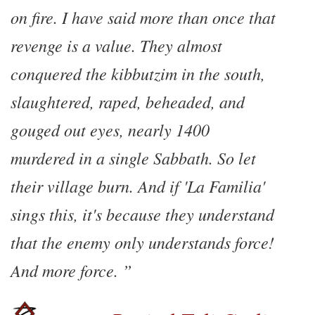
on fire. I have said more than once that
revenge is a value. They almost
conquered the kibbutzim in the south,
slaughtered, raped, beheaded, and
gouged out eyes, nearly 1400
murdered in a single Sabbath. So let
their village burn. And if 'La Familia'
sings this, it's because they understand
that the enemy only understands force!
And more force.