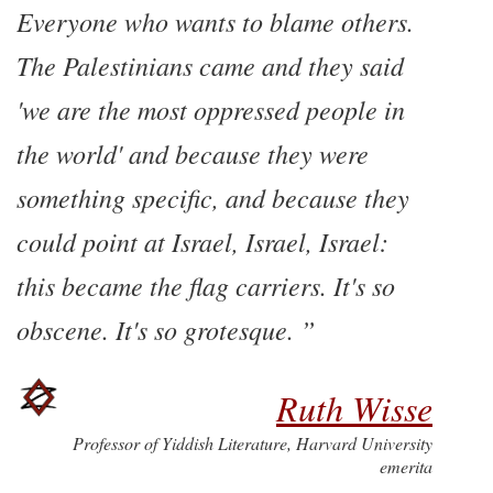
Everyone who wants to blame others.
The Palestinians came and they said
'we are the most oppressed people in
the world' and because they were
something specific, and because they
could point at Israel, Israel, Israel:
this became the flag carriers. It's so
obscene. It's so grotesque.
Ruth Wisse
Professor of Yiddish Literature, Harvard University
emerita