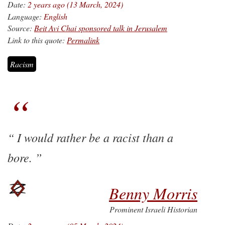
Date:
2 years ago (13 March, 2024)
Language:
English
Source:
Beit Avi Chai sponsored talk in Jerusalem
Link to this quote:
Permalink
Racism
I would rather be a racist than a
bore.
Benny Morris
Prominent Israeli Historian