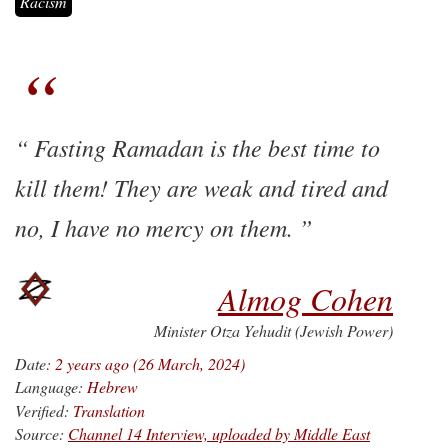
Racism
Fasting Ramadan is the best time to
kill them! They are weak and tired and
no, I have no mercy on them.
Almog Cohen
Minister Otza Yehudit (Jewish Power)
Date:
2 years ago (26 March, 2024)
Language:
Hebrew
Verified:
Translation
Source:
Channel 14 Interview, uploaded by Middle East