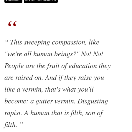
This sweeping compassion, like
"we're all human beings?" No! No!
People are the fruit of education they
are raised on. And if they raise you
like a vermin, that's what you'll
become: a gutter vermin. Disgusting
rapist. A human that is filth, son of
filth.