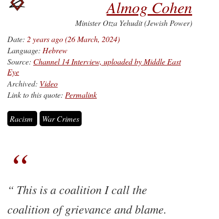
Almog Cohen
Minister Otza Yehudit (Jewish Power)
Date:
2 years ago (26 March, 2024)
Language:
Hebrew
Source:
Channel 14 Interview, uploaded by Middle East
Eye
Archived:
Video
Link to this quote:
Permalink
Racism
War Crimes
This is a coalition I call the
coalition of grievance and blame.