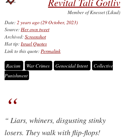
Revital Tali Gotliv
Member of Knesset (Likud)
Date:
2 years ago (29 October, 2023)
Source:
Her own tweet
Archived:
Screenshot
Hat tip:
Israel Quotes
Link to this quote:
Permalink
Racism
War Crimes
Genocidal Intent
Collective
Punishment
Liars, whiners, disgusting stinky
losers. They walk with flip-flops!