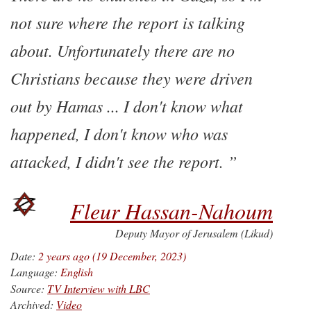
not sure where the report is talking
about. Unfortunately there are no
Christians because they were driven
out by Hamas ... I don't know what
happened, I don't know who was
attacked, I didn't see the report.
Fleur Hassan-Nahoum
Deputy Mayor of Jerusalem (Likud)
Date:
2 years ago (19 December, 2023)
Language:
English
Source:
TV Interview with LBC
Archived:
Video