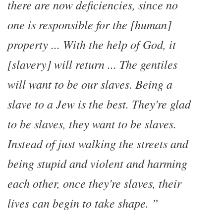
there are now deficiencies, since no
one is responsible for the [human]
property ... With the help of God, it
[slavery] will return ... The gentiles
will want to be our slaves. Being a
slave to a Jew is the best. They're glad
to be slaves, they want to be slaves.
Instead of just walking the streets and
being stupid and violent and harming
each other, once they're slaves, their
lives can begin to take shape.