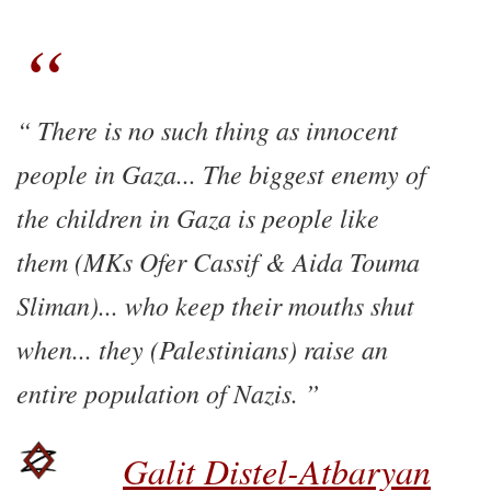
There is no such thing as innocent
people in Gaza... The biggest enemy of
the children in Gaza is people like
them (MKs Ofer Cassif & Aida Touma
Sliman)... who keep their mouths shut
when... they (Palestinians) raise an
entire population of Nazis.
Galit Distel-Atbaryan