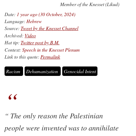
Member of the Knesset (Likud)
Date:
1 year ago (30 October, 2024)
Language:
Hebrew
Source:
Tweet by the Knesset Channel
Archived:
Video
Hat tip:
Twitter post by B.M.
Context:
Speech in the Knesset Plenum
Link to this quote:
Permalink
Racism
Dehumanization
Genocidal Intent
The only reason the Palestinian
people were invented was to annihilate