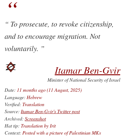
To prosecute, to revoke citizenship,
and to encourage migration. Not
voluntarily.
Itamar Ben-Gvir
Minister of National Security of Israel
Date:
11 months ago (11 August, 2025)
Language:
Hebrew
Verified:
Translation
Source:
Itamar Ben-Gvir's Twitter post
Archived:
Screenshot
Hat tip:
Translation by Irit
Context:
Posted with a picture of Palestinian MKs