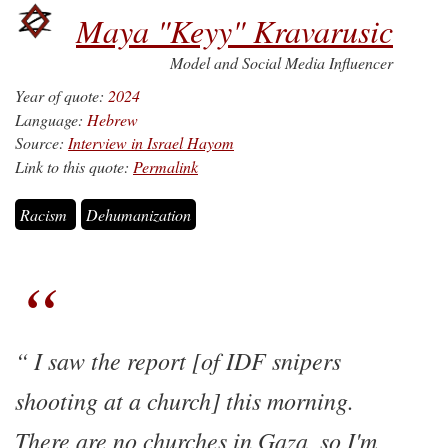
Maya "Keyy" Kravarusic
Model and Social Media Influencer
Year of quote:
2024
Language:
Hebrew
Source:
Interview in Israel Hayom
Link to this quote:
Permalink
Racism
Dehumanization
I saw the report [of IDF snipers
shooting at a church] this morning.
There are no churches in Gaza, so I'm