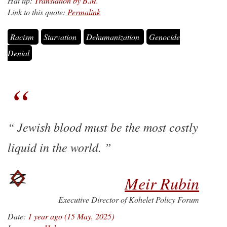
Hat tip:
Translation by B.M.
Link to this quote:
Permalink
Racism
Starvation
Dehumanization
Genocide
Denial
Jewish blood must be the most costly
liquid in the world.
Meir Rubin
Executive Director of Kohelet Policy Forum
Date:
1 year ago (15 May, 2025)