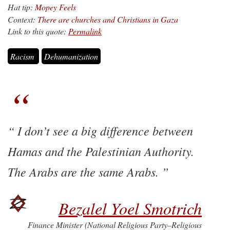
Hat tip:
Mopey Feels
Context:
There are churches and Christians in Gaza
Link to this quote:
Permalink
Racism
Dehumanization
I don’t see a big difference between
Hamas and the Palestinian Authority.
The Arabs are the same Arabs.
Bezalel Yoel Smotrich
Finance Minister (National Religious Party–Religious