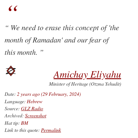
We need to erase this concept of 'the
month of Ramadan' and our fear of
this month.
Amichay Eliyahu
Minister of Heritage (Otzma Yehudit)
Date:
2 years ago (29 February, 2024)
Language:
Hebrew
Source:
GLZ Radio
Archived:
Screenshot
Hat tip:
BM
Link to this quote:
Permalink