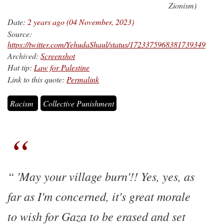
Zionism)
Date:
2 years ago (04 November, 2023)
Source:
https://twitter.com/YehudaShaul/status/1723375968381739349
Archived:
Screenshot
Hat tip:
Law for Palestine
Link to this quote:
Permalink
Racism
Collective Punishment
'May your village burn'!! Yes, yes, as
far as I'm concerned, it's great morale
to wish for Gaza to be erased and set