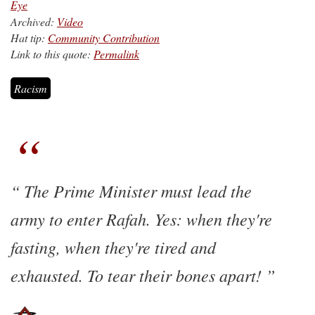
Eye
Archived:
Video
Hat tip:
Community Contribution
Link to this quote:
Permalink
Racism
The Prime Minister must lead the
army to enter Rafah. Yes: when they're
fasting, when they're tired and
exhausted. To tear their bones apart!