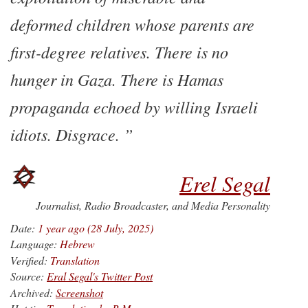
deformed children whose parents are
first-degree relatives. There is no
hunger in Gaza. There is Hamas
propaganda echoed by willing Israeli
idiots. Disgrace.
Erel Segal
Journalist, Radio Broadcaster, and Media Personality
Date:
1 year ago (28 July, 2025)
Language:
Hebrew
Verified:
Translation
Source:
Eral Segal's Twitter Post
Archived:
Screenshot