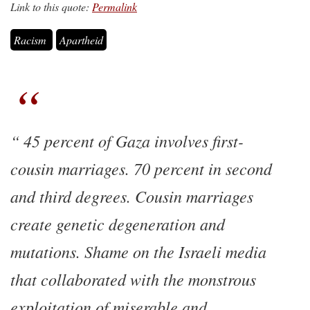
Link to this quote:
Permalink
Racism
Apartheid
45 percent of Gaza involves first-
cousin marriages. 70 percent in second
and third degrees. Cousin marriages
create genetic degeneration and
mutations. Shame on the Israeli media
that collaborated with the monstrous
exploitation of miserable and