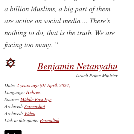
a billion Muslims, a big part of them
are active on social media ... There's
nothing to do, that is the truth. We are
facing too many.
Benjamin Netanyahu
Israeli Prime Minister
Date:
2 years ago (01 April, 2024)
Language:
Hebrew
Source:
Middle East Eye
Archived:
Screenshot
Archived:
Video
Link to this quote:
Permalink