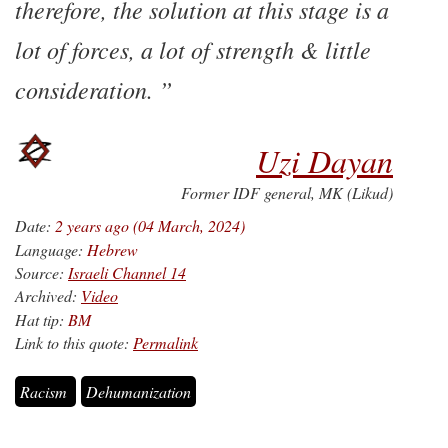
therefore, the solution at this stage is a
lot of forces, a lot of strength & little
consideration.
Uzi Dayan
Former IDF general, MK (Likud)
Date:
2 years ago (04 March, 2024)
Language:
Hebrew
Source:
Israeli Channel 14
Archived:
Video
Hat tip:
BM
Link to this quote:
Permalink
Racism
Dehumanization