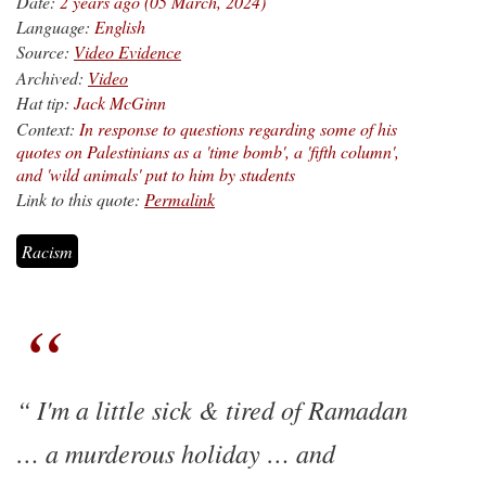
Date:
2 years ago (05 March, 2024)
Language:
English
Source:
Video Evidence
Archived:
Video
Hat tip:
Jack McGinn
Context:
In response to questions regarding some of his
quotes on Palestinians as a 'time bomb', a 'fifth column',
and 'wild animals' put to him by students
Link to this quote:
Permalink
Racism
I'm a little sick & tired of Ramadan
… a murderous holiday … and