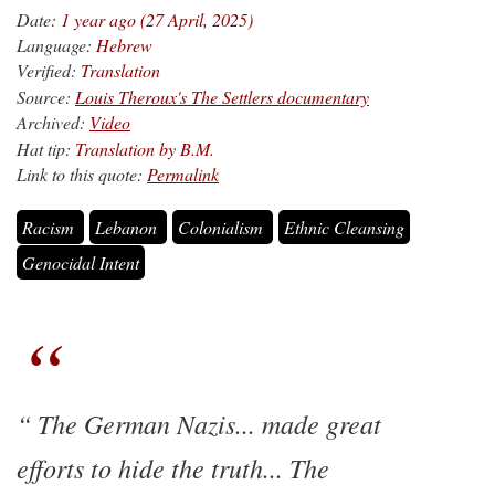
Date:
1 year ago (27 April, 2025)
Language:
Hebrew
Verified:
Translation
Source:
Louis Theroux's The Settlers documentary
Archived:
Video
Hat tip:
Translation by B.M.
Link to this quote:
Permalink
Racism
Lebanon
Colonialism
Ethnic Cleansing
Genocidal Intent
The German Nazis... made great
efforts to hide the truth... The