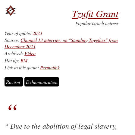
Tzufit Grant
Popular Israeli actress
Year of quote:
2023
Source:
Channel 13 interview on "Standing Together" from
December 2023
Archived:
Video
Hat tip:
BM
Link to this quote:
Permalink
Racism
Dehumanization
Due to the abolition of legal slavery,