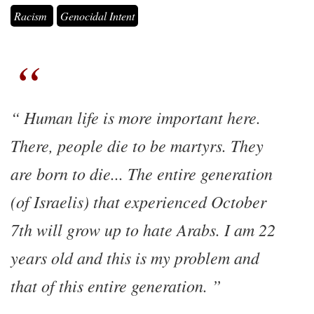
Racism
Genocidal Intent
Human life is more important here.
There, people die to be martyrs. They
are born to die... The entire generation
(of Israelis) that experienced October
7th will grow up to hate Arabs. I am 22
years old and this is my problem and
that of this entire generation.