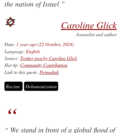
the nation of Israel
Caroline Glick
Journalist and author
Date:
1 year ago (22 October, 2024)
Language:
English
Source:
Twitter post by Caroline Glick
Hat tip:
Community Contribution
Link to this quote:
Permalink
Racism
Dehumanization
We stand in front of a global flood of