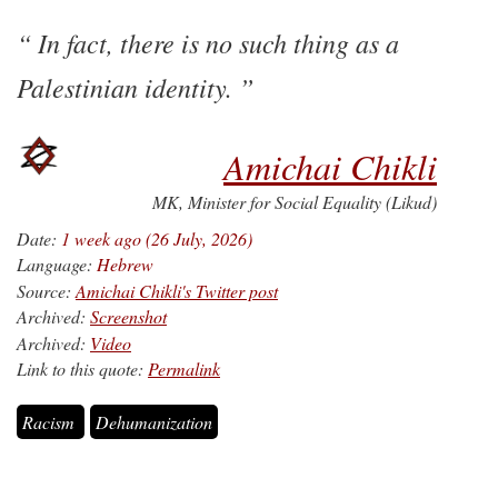
In fact, there is no such thing as a
Palestinian identity.
Amichai Chikli
MK, Minister for Social Equality (Likud)
Date:
1 week ago (26 July, 2026)
Language:
Hebrew
Source:
Amichai Chikli's Twitter post
Archived:
Screenshot
Archived:
Video
Link to this quote:
Permalink
Racism
Dehumanization