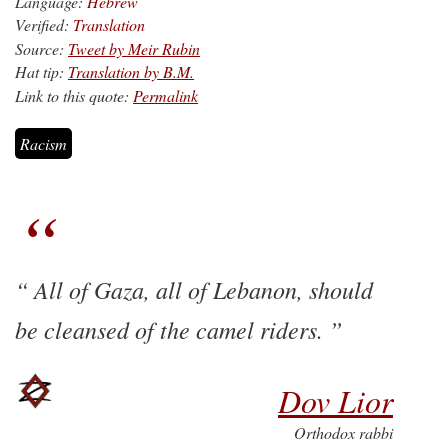
Language:
Hebrew
Verified:
Translation
Source:
Tweet by Meir Rubin
Hat tip:
Translation by B.M.
Link to this quote:
Permalink
Racism
All of Gaza, all of Lebanon, should
be cleansed of the camel riders.
Dov Lior
Orthodox rabbi