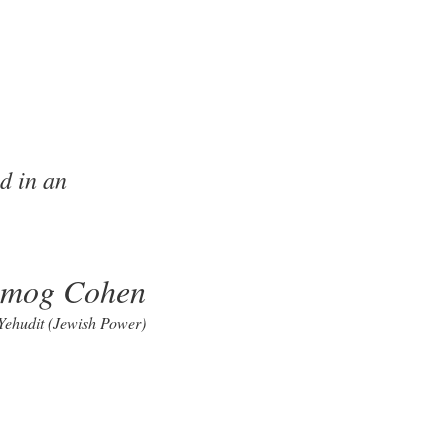
d in an
lmog Cohen
 Yehudit (Jewish Power)