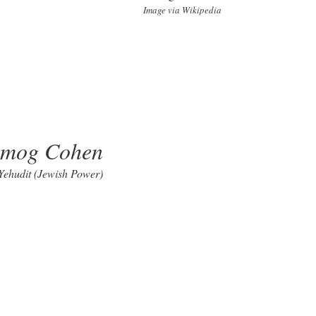
Image via Wikipedia
lmog Cohen
 Yehudit (Jewish Power)