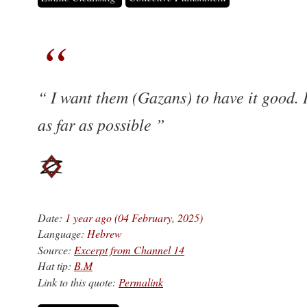
I want them (Gazans) to have it good. 
as far as possible
Date:
1 year ago (04 February, 2025)
Language:
Hebrew
Source:
Excerpt from Channel 14
Hat tip:
B.M
Link to this quote:
Permalink