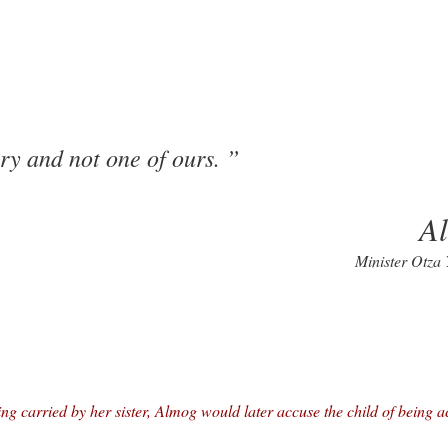
ry and not one of ours.
A
Minister Otza
ing carried by her sister, Almog would later accuse the child of being a