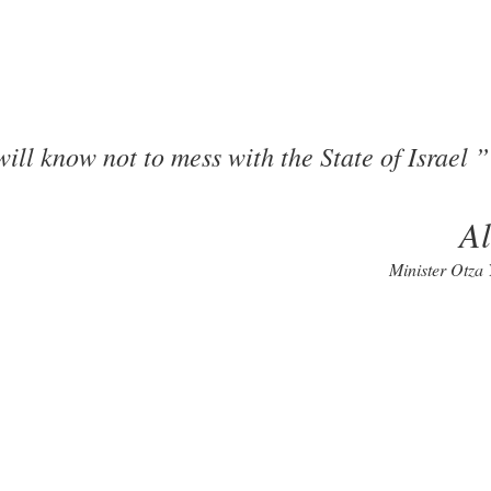
ill know not to mess with the State of Israel
A
Minister Otza