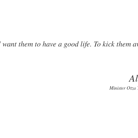
I want them to have a good life. To kick them 
A
Minister Otza