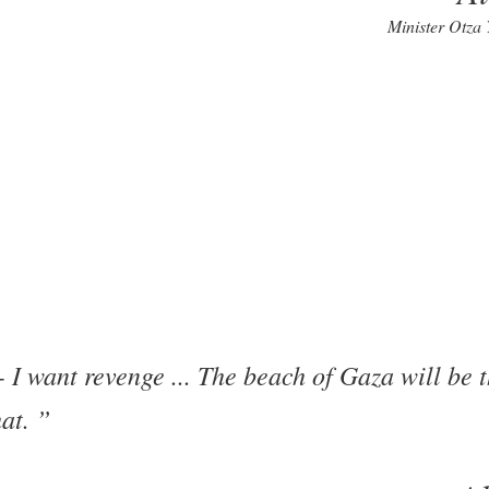
Minister Otza
I want revenge ... The beach of Gaza will be t
hat.