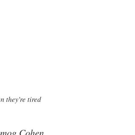
 they're tired
lmog Cohen