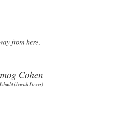
away from here,
lmog Cohen
 Yehudit (Jewish Power)