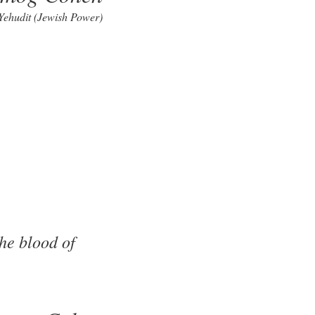
 Yehudit (Jewish Power)
he blood of