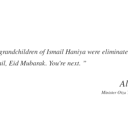
 grandchildren of Ismail Haniya were eliminate
ail, Eid Mubarak. You're next.
A
Minister Otza