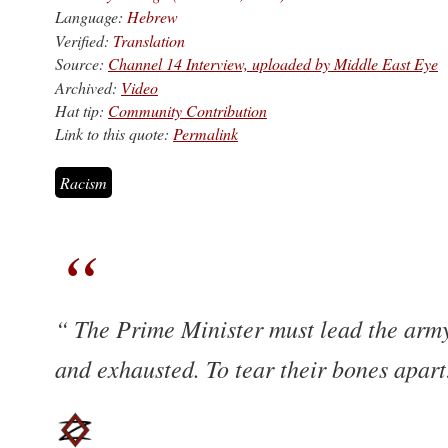
Language:
Hebrew
Verified:
Translation
Source:
Channel 14 Interview, uploaded by Middle East Eye
Archived:
Video
Hat tip:
Community Contribution
Link to this quote:
Permalink
Racism
The Prime Minister must lead the army t
and exhausted. To tear their bones apar