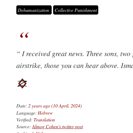
Dehumanization
Collective Punishment
I received great news. Three sons, two
airstrike, those you can hear above. Ism
Date:
2 years ago (10 April, 2024)
Language:
Hebrew
Verified:
Translation
Source:
Almog Cohen's twitter post