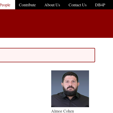
People
Contribute
About Us
Contact Us
DB4P
Almog Cohen