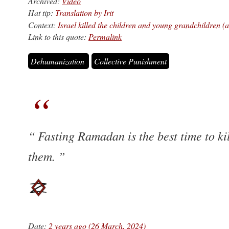
Archived:
Video
Hat tip:
Translation by Irit
Context:
Israel killed the children and young grandchildren (ag
Link to this quote:
Permalink
Dehumanization
Collective Punishment
Fasting Ramadan is the best time to ki
them.
Date:
2 years ago (26 March, 2024)