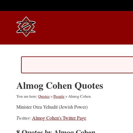
Almog Cohen Quotes
You are here:
Quotes
>
People
> Almog Cohen
Minister Otza Yehudit (Jewish Power)
Twitter:
Almog Cohen's Twitter Page
8 Quotes by Almog Cohen