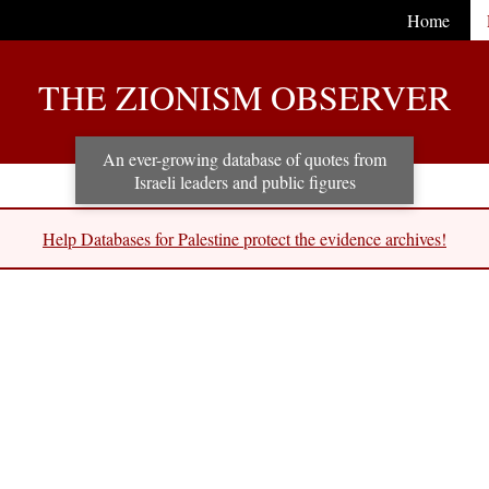
Home
THE ZIONISM OBSERVER
An ever-growing database of quotes from
Israeli leaders and public figures
Help Databases for Palestine protect the evidence archives!