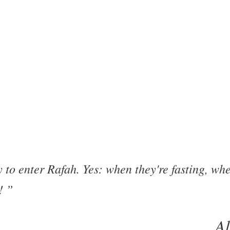
o enter Rafah. Yes: when they're fasting, when
t!
A