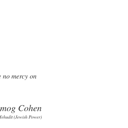
e no mercy on
lmog Cohen
 Yehudit (Jewish Power)