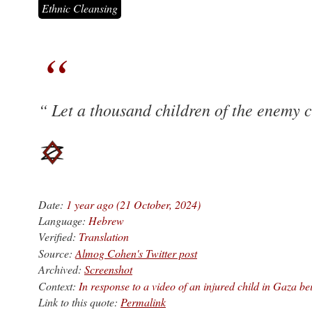
Ethnic Cleansing
Let a thousand children of the enemy c
Date:
1 year ago (21 October, 2024)
Language:
Hebrew
Verified:
Translation
Source:
Almog Cohen's Twitter post
Archived:
Screenshot
Context:
In response to a video of an injured child in Gaza be
Link to this quote:
Permalink