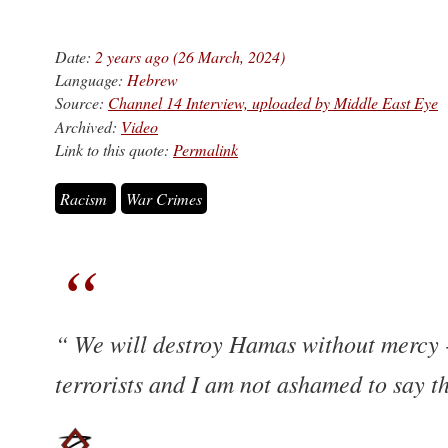
Date:
2 years ago (26 March, 2024)
Language:
Hebrew
Source:
Channel 14 Interview, uploaded by Middle East Eye
Archived:
Video
Link to this quote:
Permalink
Racism
War Crimes
We will destroy Hamas without mercy - 
terrorists and I am not ashamed to say t