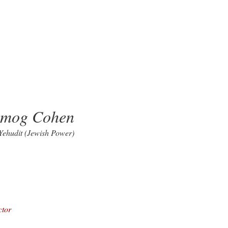
lmog Cohen
 Yehudit (Jewish Power)
ctor