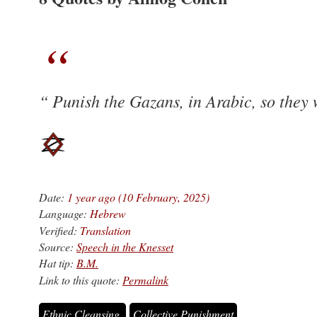
Punish the Gazans, in Arabic, so they w
Date:
1 year ago (10 February, 2025)
Language:
Hebrew
Verified:
Translation
Source:
Speech in the Knesset
Hat tip:
B.M.
Link to this quote:
Permalink
Ethnic Cleansing
Collective Punishment