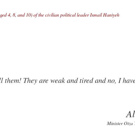
ed 4, 8, and 10) of the civilian political leader Ismail Haniyeh
ll them! They are weak and tired and no, I hav
A
Minister Otza