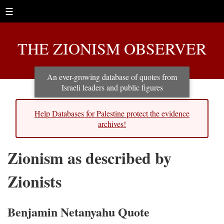
☰
THE ZIONISM OBSERVER
An ever-growing database of quotes from
Israeli leaders and public figures
Help Databases for Palestine protect the evidence
archives!
Zionism as described by
Zionists
Benjamin Netanyahu Quote