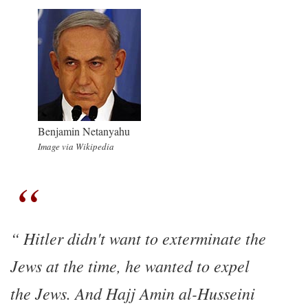
Benjamin Netanyahu
Image via Wikipedia
Hitler didn't want to exterminate the
Jews at the time, he wanted to expel
the Jews. And Hajj Amin al-Husseini