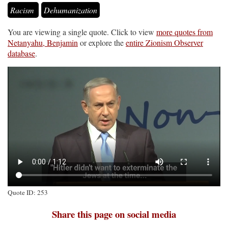
Racism
Dehumanization
You are viewing a single quote. Click to view
more quotes from
Netanyahu, Benjamin
or explore the
entire Zionism Observer
database
.
Quote ID: 253
Share this page on social media