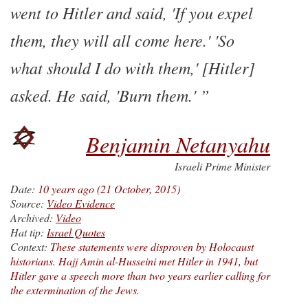
went to Hitler and said, 'If you expel
them, they will all come here.' 'So
what should I do with them,' [Hitler]
asked. He said, 'Burn them.'
Benjamin Netanyahu
Israeli Prime Minister
Date:
10 years ago (21 October, 2015)
Source:
Video Evidence
Archived:
Video
Hat tip:
Israel Quotes
Context:
These statements were disproven by Holocaust
historians. Hajj Amin al-Husseini met Hitler in 1941, but
Hitler gave a speech more than two years earlier calling for
the extermination of the Jews.