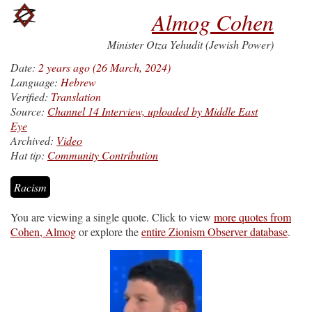
Almog Cohen
Minister Otza Yehudit (Jewish Power)
Date:
2 years ago (26 March, 2024)
Language:
Hebrew
Verified:
Translation
Source:
Channel 14 Interview, uploaded by Middle East
Eye
Archived:
Video
Hat tip:
Community Contribution
Racism
You are viewing a single quote. Click to view
more quotes from
Cohen, Almog
or explore the
entire Zionism Observer database
.