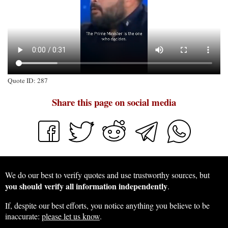
Quote ID: 287
Share this page on social media
We do our best to verify quotes and use trustworthy sources, but
you should verify all information independently
.
If, despite our best efforts, you notice anything you believe to be
inaccurate:
please let us know
.