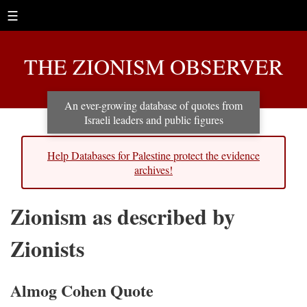
☰
THE ZIONISM OBSERVER
An ever-growing database of quotes from
Israeli leaders and public figures
Help Databases for Palestine protect the evidence
archives!
Zionism as described by
Zionists
Almog Cohen Quote