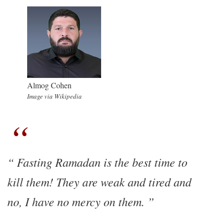
Almog Cohen
Image via Wikipedia
Fasting Ramadan is the best time to
kill them! They are weak and tired and
no, I have no mercy on them.