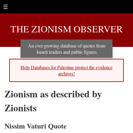
☰
THE ZIONISM OBSERVER
An ever-growing database of quotes from
Israeli leaders and public figures
Help Databases for Palestine protect the evidence
archives!
Zionism as described by
Zionists
Nissim Vaturi Quote