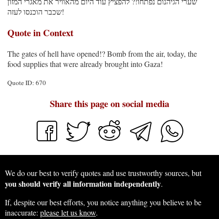
שערי הגיהנום נפתחו!? להפציץ עוד היום מהאוויר את מאגרי המזון
שכבר הוכנסו לעזה!
Quote in Context
The gates of hell have opened!? Bomb from the air, today, the
food supplies that were already brought into Gaza!
Quote ID: 670
Share this page on social media
We do our best to verify quotes and use trustworthy sources, but
you should verify all information independently
.
If, despite our best efforts, you notice anything you believe to be
inaccurate:
please let us know
.