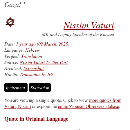
Gaza!
Nissim Vaturi
MK and Deputy Speaker of the Knesset
Date:
1 year ago (02 March, 2025)
Language:
Hebrew
Verified:
Translation
Source:
Nissim Vaturi Twitter Post
Archived:
Screenshot
Hat tip:
Translation by Irit
Incitement
Starvation
You are viewing a single quote. Click to view
more quotes from
Vaturi, Nissim
or explore the
entire Zionism Observer database
.
Quote in Original Language