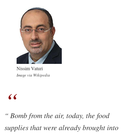
Nissim Vaturi
Image via Wikipedia
Bomb from the air, today, the food
supplies that were already brought into