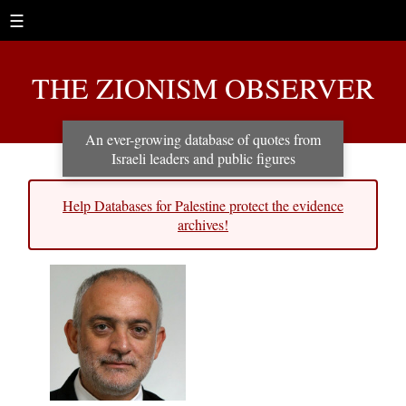
☰
THE ZIONISM OBSERVER
An ever-growing database of quotes from
Israeli leaders and public figures
Help Databases for Palestine protect the evidence
archives!