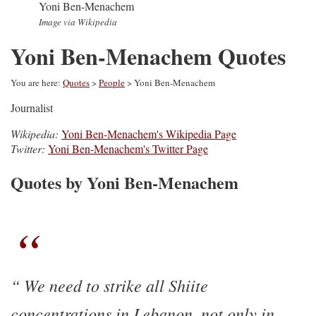
Yoni Ben-Menachem
Image via Wikipedia
Yoni Ben-Menachem Quotes
You are here:
Quotes
>
People
> Yoni Ben-Menachem
Journalist
Wikipedia:
Yoni Ben-Menachem's Wikipedia Page
Twitter:
Yoni Ben-Menachem's Twitter Page
Quotes by Yoni Ben-Menachem
We need to strike all Shiite
concentrations in Lebanon, not only in