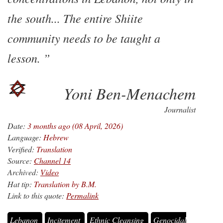
the south... The entire Shiite
community needs to be taught a
lesson.
Yoni Ben-Menachem
Journalist
Date:
3 months ago (08 April, 2026)
Language:
Hebrew
Verified:
Translation
Source:
Channel 14
Archived:
Video
Hat tip:
Translation by B.M.
Link to this quote:
Permalink
Lebanon
Incitement
Ethnic Cleansing
Genocidal