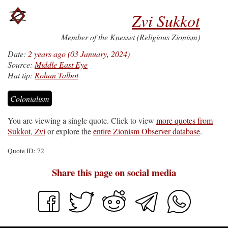
Zvi Sukkot
Member of the Knesset (Religious Zionism)
Date:
2 years ago (03 January, 2024)
Source:
Middle East Eye
Hat tip:
Rohan Talbot
Colonialism
You are viewing a single quote. Click to view
more quotes from
Sukkot, Zvi
or explore the
entire Zionism Observer database
.
Quote ID: 72
Share this page on social media