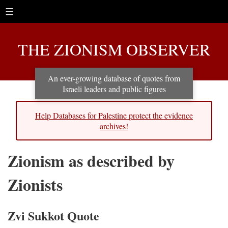
☰
THE ZIONISM OBSERVER
An ever-growing database of quotes from
Israeli leaders and public figures
Help Databases for Palestine protect the evidence
archives!
Zionism as described by
Zionists
Zvi Sukkot Quote