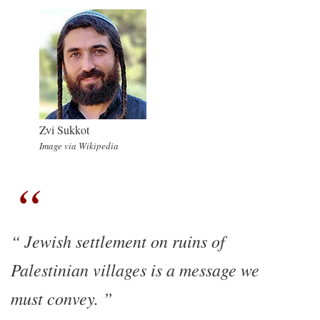
Zvi Sukkot
Image via Wikipedia
Jewish settlement on ruins of
Palestinian villages is a message we
must convey.