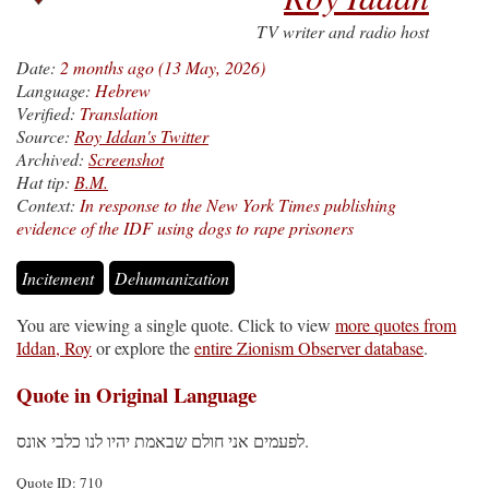
TV writer and radio host
Date:
2 months ago (13 May, 2026)
Language:
Hebrew
Verified:
Translation
Source:
Roy Iddan's Twitter
Archived:
Screenshot
Hat tip:
B.M.
Context:
In response to the New York Times publishing
evidence of the IDF using dogs to rape prisoners
Incitement
Dehumanization
You are viewing a single quote. Click to view
more quotes from
Iddan, Roy
or explore the
entire Zionism Observer database
.
Quote in Original Language
לפעמים אני חולם שבאמת יהיו לנו כלבי אונס.
Quote ID: 710