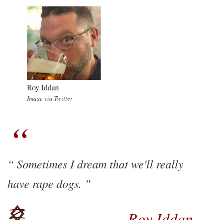
Roy Iddan
Image via Twitter
Sometimes I dream that we'll really
have rape dogs.
Roy Iddan