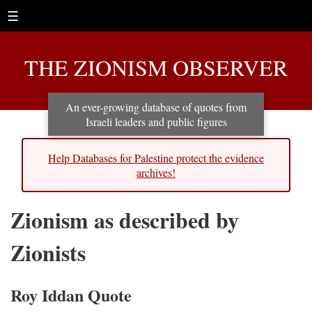
☰
THE ZIONISM OBSERVER
An ever-growing database of quotes from
Israeli leaders and public figures
Help Databases for Palestine protect the evidence
archives!
Zionism as described by
Zionists
Roy Iddan Quote