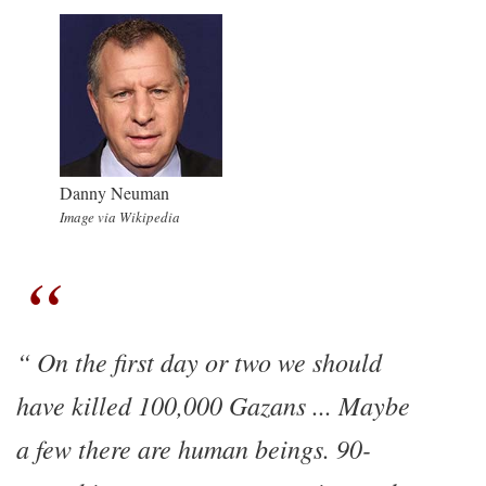
Danny Neuman
Image via Wikipedia
On the first day or two we should
have killed 100,000 Gazans ... Maybe
a few there are human beings. 90-