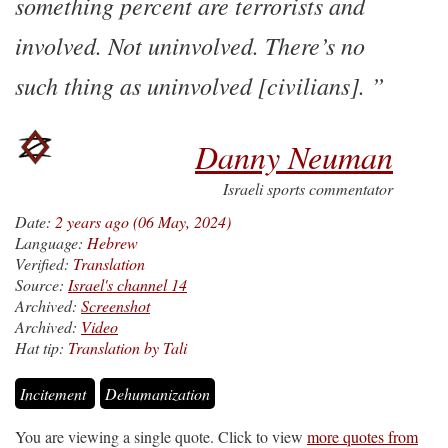
something percent are terrorists and
involved. Not uninvolved. There’s no
such thing as uninvolved [civilians].
Danny Neuman
Israeli sports commentator
Date:
2 years ago (06 May, 2024)
Language:
Hebrew
Verified:
Translation
Source:
Israel's channel 14
Archived:
Screenshot
Archived:
Video
Hat tip:
Translation by Tali
Incitement
Dehumanization
You are viewing a single quote. Click to view
more quotes from