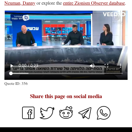
Neuman, Danny
or explore the
entire Zionism Observer database
.
Quote ID: 356
Share this page on social media