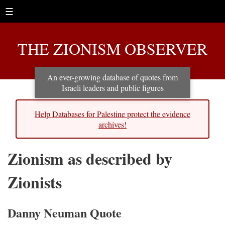
☰
THE ZIONISM OBSERVER
An ever-growing database of quotes from
Israeli leaders and public figures
Help Databases for Palestine protect the evidence
archives!
Zionism as described by
Zionists
Danny Neuman Quote