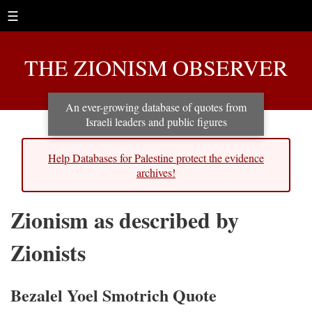
☰
THE ZIONISM OBSERVER
An ever-growing database of quotes from
Israeli leaders and public figures
Help Databases for Palestine protect the evidence
archives!
Zionism as described by
Zionists
Bezalel Yoel Smotrich Quote