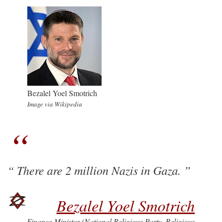
Bezalel Yoel Smotrich
Image via Wikipedia
There are 2 million Nazis in Gaza.
Bezalel Yoel Smotrich
Finance Minister (National Religious Party–Religious