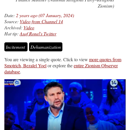
Zionism)
Date:
2 years ago (07 January, 2024)
Source:
Video from Channel 14
Archived:
Video
Hat tip:
Asaf Ronel's Twitter
Incitement
Dehumanization
You are viewing a single quote. Click to view
more quotes from
Smotrich, Bezalel Yoel
or explore the
entire Zionism Observer
database
.