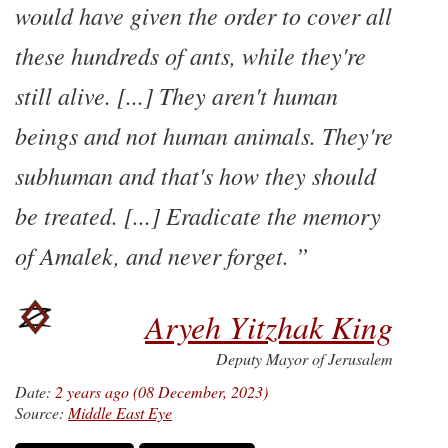
would have given the order to cover all
these hundreds of ants, while they're
still alive. [...] They aren't human
beings and not human animals. They're
subhuman and that's how they should
be treated. [...] Eradicate the memory
of Amalek, and never forget.
Aryeh Yitzhak King
Deputy Mayor of Jerusalem
Date:
2 years ago (08 December, 2023)
Source:
Middle East Eye