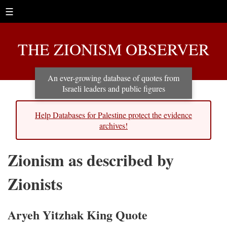
☰
THE ZIONISM OBSERVER
An ever-growing database of quotes from
Israeli leaders and public figures
Help Databases for Palestine protect the evidence
archives!
Zionism as described by
Zionists
Aryeh Yitzhak King Quote