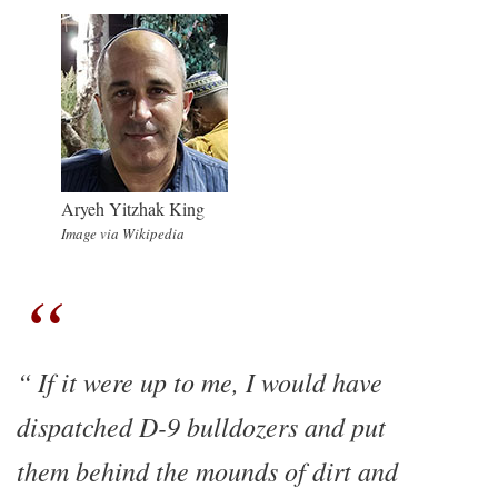
Aryeh Yitzhak King
Image via Wikipedia
If it were up to me, I would have
dispatched D-9 bulldozers and put
them behind the mounds of dirt and