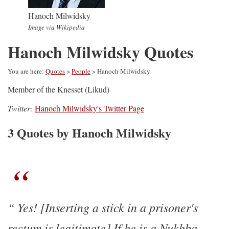
Hanoch Milwidsky
Image via Wikipedia
Hanoch Milwidsky Quotes
You are here:
Quotes
>
People
> Hanoch Milwidsky
Member of the Knesset (Likud)
Twitter:
Hanoch Milwidsky's Twitter Page
3 Quotes by Hanoch Milwidsky
Yes! [Inserting a stick in a prisoner's
rectum is legitimate] If he is a Nukhba