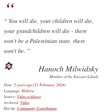
You will die, your children will die,
your grandchildren will die - there
won't be a Palestinian state, there
won't be.
Hanoch Milwidsky
Member of the Knesset (Likud)
Date:
2 years ago (21 February, 2024)
Language:
Hebrew
Source:
Video evidence
Archived:
Video
Hat tip:
Community Contribution