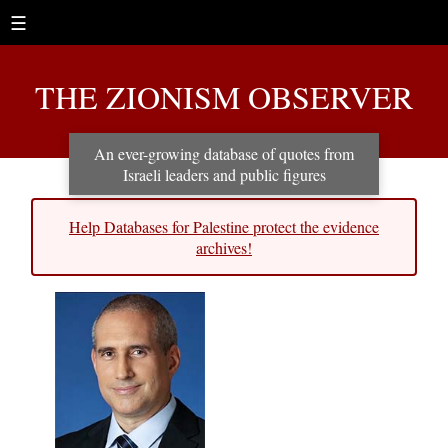
☰
THE ZIONISM OBSERVER
An ever-growing database of quotes from
Israeli leaders and public figures
Help Databases for Palestine protect the evidence
archives!