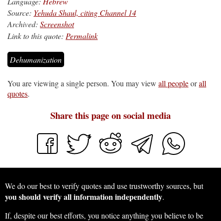
Language:
Hebrew
Source:
Yehuda Shaul, citing Channel 14
Archived:
Screenshot
Link to this quote:
Permalink
Dehumanization
You are viewing a single person. You may view
all people
or
all
quotes
.
Share this page on social media
We do our best to verify quotes and use trustworthy sources, but
you should verify all information independently
.
If, despite our best efforts, you notice anything you believe to be