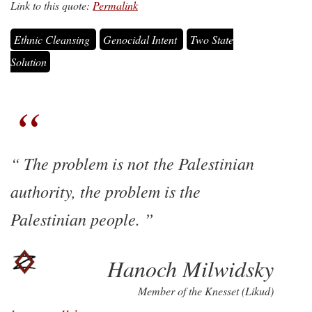
Link to this quote:
Permalink
Ethnic Cleansing
Genocidal Intent
Two State
Solution
The problem is not the Palestinian
authority, the problem is the
Palestinian people.
Hanoch Milwidsky
Member of the Knesset (Likud)