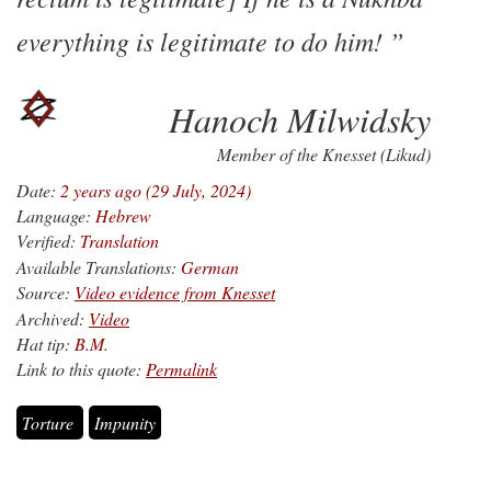
everything is legitimate to do him!
Hanoch Milwidsky
Member of the Knesset (Likud)
Date:
2 years ago (29 July, 2024)
Language:
Hebrew
Verified:
Translation
Available Translations:
German
Source:
Video evidence from Knesset
Archived:
Video
Hat tip:
B.M.
Link to this quote:
Permalink
Torture
Impunity