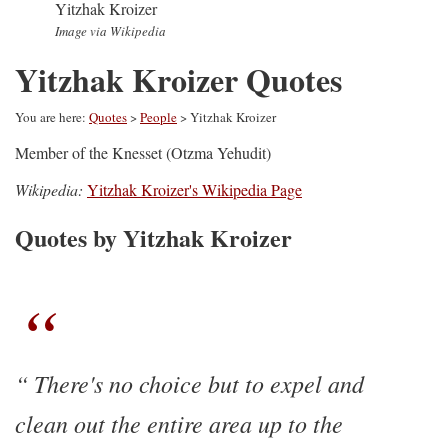
Yitzhak Kroizer
Image via Wikipedia
Yitzhak Kroizer Quotes
You are here:
Quotes
>
People
> Yitzhak Kroizer
Member of the Knesset (Otzma Yehudit)
Wikipedia:
Yitzhak Kroizer's Wikipedia Page
Quotes by Yitzhak Kroizer
There's no choice but to expel and
clean out the entire area up to the