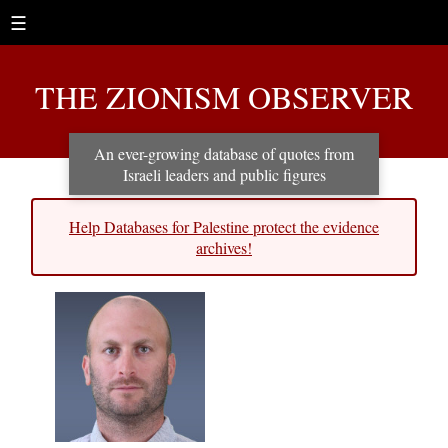
☰
THE ZIONISM OBSERVER
An ever-growing database of quotes from
Israeli leaders and public figures
Help Databases for Palestine protect the evidence
archives!