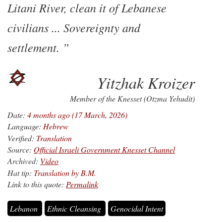
Litani River, clean it of Lebanese
civilians ... Sovereignty and
settlement.
Yitzhak Kroizer
Member of the Knesset (Otzma Yehudit)
Date:
4 months ago (17 March, 2026)
Language:
Hebrew
Verified:
Translation
Source:
Official Israeli Government Knesset Channel
Archived:
Video
Hat tip:
Translation by B.M.
Link to this quote:
Permalink
Lebanon
Ethnic Cleansing
Genocidal Intent