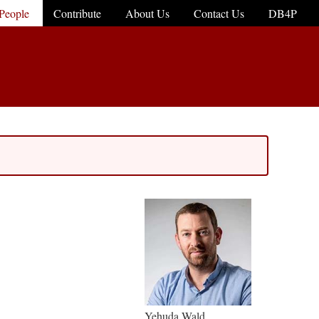
People
Contribute
About Us
Contact Us
DB4P
Yehuda Wald