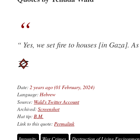
Yes, we set fire to houses [in Gaza]. A
Date:
2 years ago (01 February, 2024)
Language:
Hebrew
Source:
Wald's Twitter Account
Archived:
Screenshot
Hat tip:
B.M.
Link to this quote:
Permalink
Impunity
War Crimes
Destruction of Living Environmen