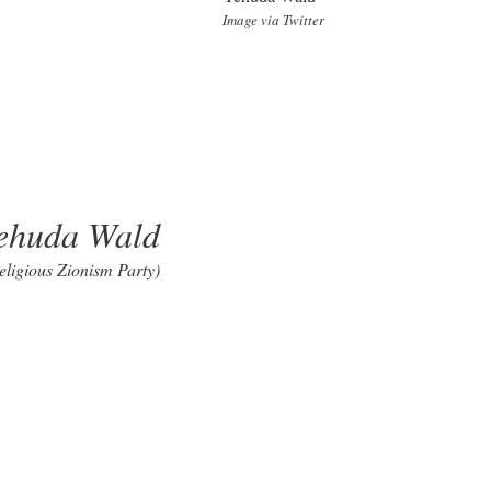
Image via Twitter
ehuda Wald
eligious Zionism Party)