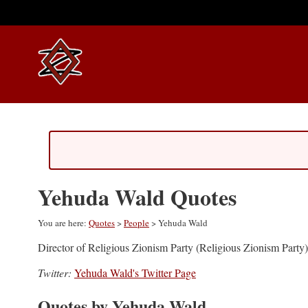
Yehuda Wald Quotes
You are here:
Quotes
>
People
> Yehuda Wald
Director of Religious Zionism Party (Religious Zionism Party)
Twitter:
Yehuda Wald's Twitter Page
Quotes by Yehuda Wald