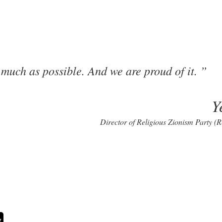
s much as possible. And we are proud of it.
Y
Director of Religious Zionism Party (R
t