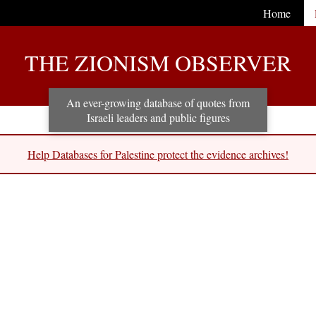
Home
THE ZIONISM OBSERVER
An ever-growing database of quotes from
Israeli leaders and public figures
Help Databases for Palestine protect the evidence archives!