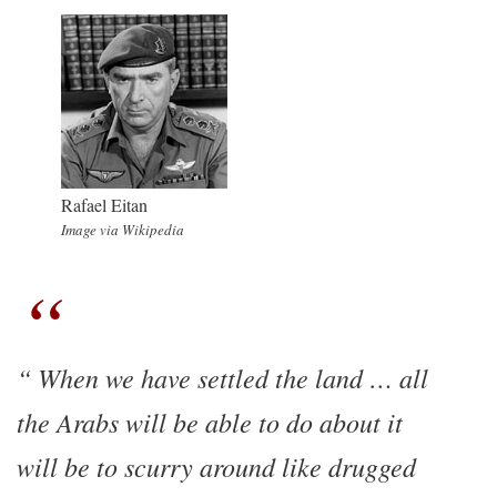
Rafael Eitan
Image via Wikipedia
When we have settled the land … all
the Arabs will be able to do about it
will be to scurry around like drugged