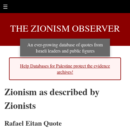
☰
THE ZIONISM OBSERVER
An ever-growing database of quotes from
Israeli leaders and public figures
Help Databases for Palestine protect the evidence
archives!
Zionism as described by
Zionists
Rafael Eitan Quote