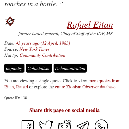
roaches in a bottle.
Rafael Eitan
former Israeli general, Chief of Staff of the IDF, MK
Date:
43 years ago (12 April, 1983)
Source:
New York Times
Hat tip:
Community Contribution
Impunity
Colonialism
Dehumanization
You are viewing a single quote. Click to view
more quotes from
Eitan, Rafael
or explore the
entire Zionism Observer database
.
Quote ID: 138
Share this page on social media