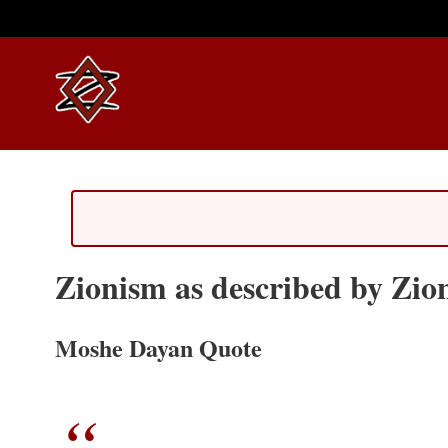
Zionism as described by Zion
Moshe Dayan Quote