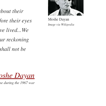
bout their
fore their eyes
Moshe Dayan
Image via Wikipedia
ve lived...We
our reckoning
shall not be
oshe Dayan
nse during the 1967 war