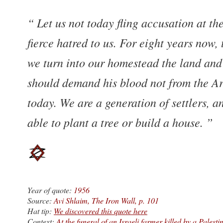
Let us not today fling accusation at t
fierce hatred to us. For eight years now,
we turn into our homestead the land and 
should demand his blood not from the Ar
today. We are a generation of settlers, a
able to plant a tree or build a house.
Year of quote:
1956
Source:
Avi Shlaim, The Iron Wall, p. 101
Hat tip:
We discovered this quote here
Context:
At the funeral of an Israeli farmer killed by a Palesti