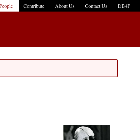
People
Contribute
About Us
Contact Us
DB4P