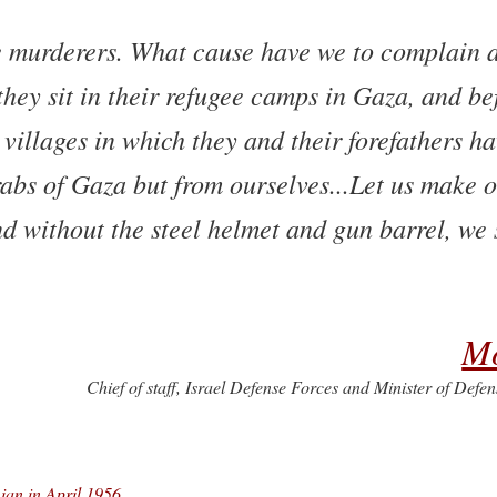
he murderers. What cause have we to complain a
 they sit in their refugee camps in Gaza, and be
villages in which they and their forefathers ha
abs of Gaza but from ourselves...Let us make 
nd without the steel helmet and gun barrel, we 
M
Chief of staff, Israel Defense Forces and Minister of Defe
nian in April 1956