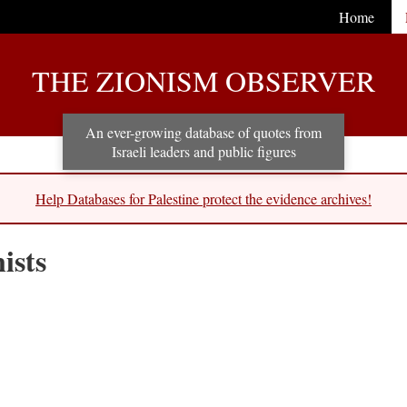
Home
THE ZIONISM OBSERVER
An ever-growing database of quotes from
Israeli leaders and public figures
Help Databases for Palestine protect the evidence archives!
ists