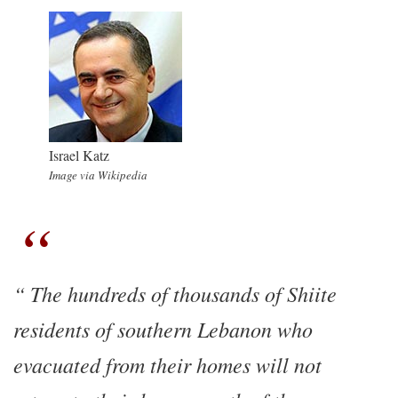
Israel Katz
Image via Wikipedia
The hundreds of thousands of Shiite
residents of southern Lebanon who
evacuated from their homes will not