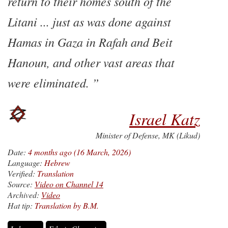
return to their homes south of the
Litani ... just as was done against
Hamas in Gaza in Rafah and Beit
Hanoun, and other vast areas that
were eliminated.
Israel Katz
Minister of Defense, MK (Likud)
Date:
4 months ago (16 March, 2026)
Language:
Hebrew
Verified:
Translation
Source:
Video on Channel 14
Archived:
Video
Hat tip:
Translation by B.M.