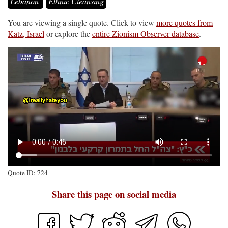
Lebanon
Ethnic Cleansing
You are viewing a single quote. Click to view
more quotes from
Katz, Israel
or explore the
entire Zionism Observer database
.
Quote ID: 724
Share this page on social media