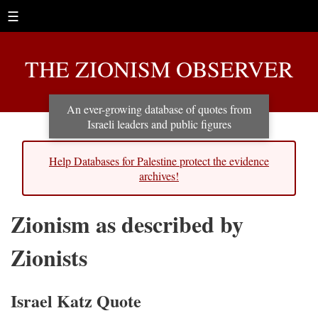
☰
THE ZIONISM OBSERVER
An ever-growing database of quotes from
Israeli leaders and public figures
Help Databases for Palestine protect the evidence
archives!
Zionism as described by
Zionists
Israel Katz Quote