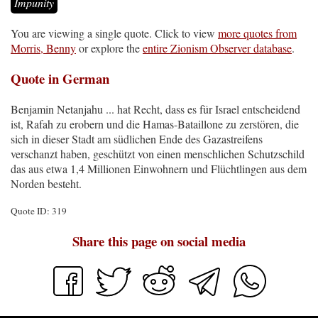
Impunity
You are viewing a single quote. Click to view
more quotes from
Morris, Benny
or explore the
entire Zionism Observer database
.
Quote in German
Benjamin Netanjahu ... hat Recht, dass es für Israel entscheidend
ist, Rafah zu erobern und die Hamas-Bataillone zu zerstören, die
sich in dieser Stadt am südlichen Ende des Gazastreifens
verschanzt haben, geschützt von einen menschlichen Schutzschild
das aus etwa 1,4 Millionen Einwohnern und Flüchtlingen aus dem
Norden besteht.
Quote ID: 319
Share this page on social media