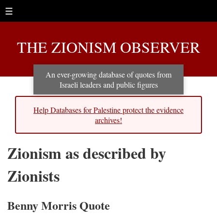
☰
THE ZIONISM OBSERVER
An ever-growing database of quotes from
Israeli leaders and public figures
Help Databases for Palestine protect the evidence
archives!
Zionism as described by
Zionists
Benny Morris Quote