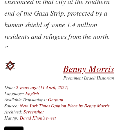
ensconced in that city at the southern
end of the Gaza Strip, protected by a
human shield of some 1.4 million
residents and refugees from the north.
Benny Morris
Prominent Israeli Historian
Date:
2 years ago (11 April, 2024)
Language:
English
Available Translations:
German
Source:
New York Times Opinion Piece by Benny Morris
Archived:
Screenshot
Hat tip:
David Klion's tweet