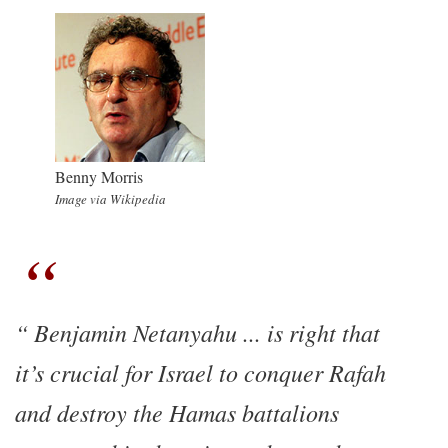
Benny Morris
Image via Wikipedia
Benjamin Netanyahu ... is right that
it’s crucial for Israel to conquer Rafah
and destroy the Hamas battalions