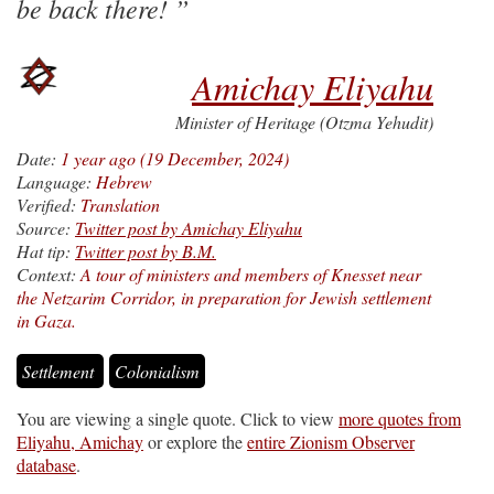
be back there!
Amichay Eliyahu
Minister of Heritage (Otzma Yehudit)
Date:
1 year ago (19 December, 2024)
Language:
Hebrew
Verified:
Translation
Source:
Twitter post by Amichay Eliyahu
Hat tip:
Twitter post by B.M.
Context:
A tour of ministers and members of Knesset near
the Netzarim Corridor, in preparation for Jewish settlement
in Gaza.
Settlement
Colonialism
You are viewing a single quote. Click to view
more quotes from
Eliyahu, Amichay
or explore the
entire Zionism Observer
database
.