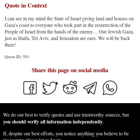
Quote in Context
I can see in my mind the State of Israel giving land and houses on
Gaza's coast to everyone who took part in the resurrection of the
People of Israel from the hands of the enemy.... Our Jewish Gaza,
just as Haifa, Tel Aviv, and Jerusalem are ours. We will be back
there!
Quote ID: 501
Share this page on social media
We do our best to verify quotes and use trustworthy sources, but
you should verify all information independently
.
If, despite our best efforts, you notice anything you believe to be
inaccurate:
please let us know
.