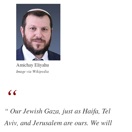
Amichay Eliyahu
Image via Wikipedia
Our Jewish Gaza, just as Haifa, Tel
Aviv, and Jerusalem are ours. We will