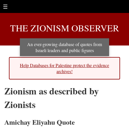
☰
THE ZIONISM OBSERVER
An ever-growing database of quotes from
Israeli leaders and public figures
Help Databases for Palestine protect the evidence
archives!
Zionism as described by
Zionists
Amichay Eliyahu Quote