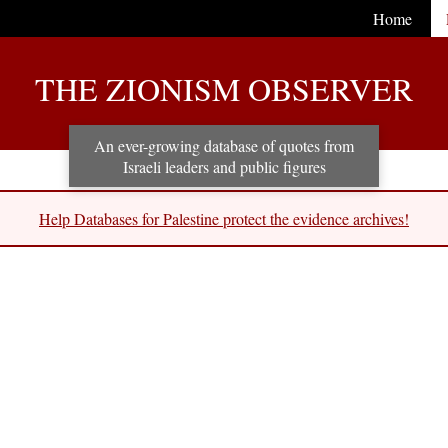
Home
THE ZIONISM OBSERVER
An ever-growing database of quotes from
Israeli leaders and public figures
Help Databases for Palestine protect the evidence archives!