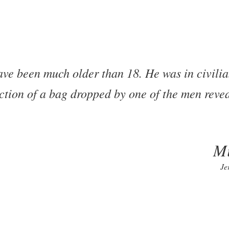
ve been much older than 18. He was in civilia
ion of a bag dropped by one of the men revea
Mi
Je