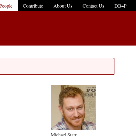
People
Contribute
About Us
Contact Us
DB4P
Michael Starr