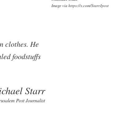
Image via https://x.com/StarrJpost
n clothes. He
led foodstuffs
chael Starr
rusalem Post Journalist