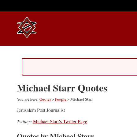
Michael Starr Quotes
You are here:
Quotes
>
People
> Michael Starr
Jerusalem Post Journalist
Twitter:
Michael Starr's Twitter Page
Quotes by Michael Starr