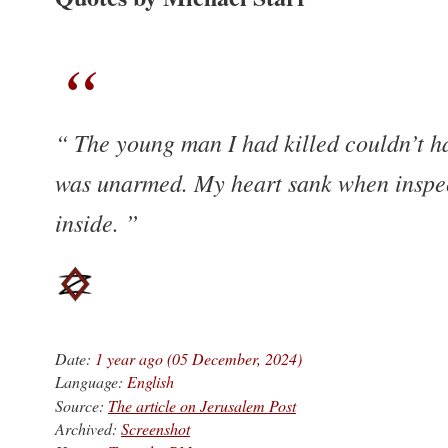
The young man I had killed couldn’t ha
was unarmed. My heart sank when inspect
inside.
Date:
1 year ago (05 December, 2024)
Language:
English
Source:
The article on Jerusalem Post
Archived:
Screenshot